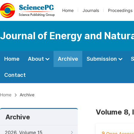
Home
Journals
Proceedings
Journal of Energy and Natur
Home
About
Archive
Submission
S
Contact
Home
Archive
Volume 8, 
Archive
2026, Volume 15