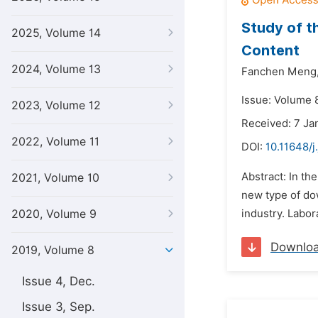
Study of t
2025, Volume 14
Content
2024, Volume 13
Fanchen Meng
Issue: Volume 8
2023, Volume 12
Received: 7 Ja
2022, Volume 11
DOI:
10.11648/j
Abstract: In th
2021, Volume 10
new type of dow
2020, Volume 9
industry. Labor
Downlo
2019, Volume 8
Issue 4, Dec.
Issue 3, Sep.