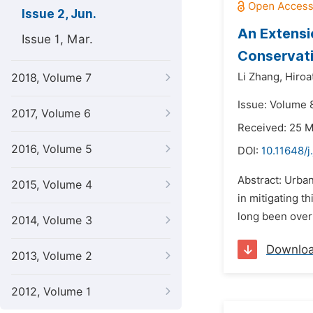
Issue 2, Jun.
An Extensi
Issue 1, Mar.
Conservati
Li Zhang,
Hiroa
2018, Volume 7
Issue: Volume 8
2017, Volume 6
Received: 25 
2016, Volume 5
DOI:
10.11648/j
Abstract: Urban
2015, Volume 4
in mitigating t
long been overl
2014, Volume 3
Downlo
2013, Volume 2
2012, Volume 1