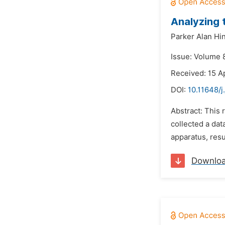
Analyzing 
Parker Alan Hi
Issue: Volume 8
Received: 15 Ap
DOI:
10.11648/j
Abstract: This
collected a dat
apparatus, resu
Downlo