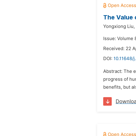
The Value 
Yongxiong Liu,
Issue: Volume 8
Received: 22 A
DOI:
10.11648/j
Abstract: The e
progress of hum
benefits, but a
Downlo