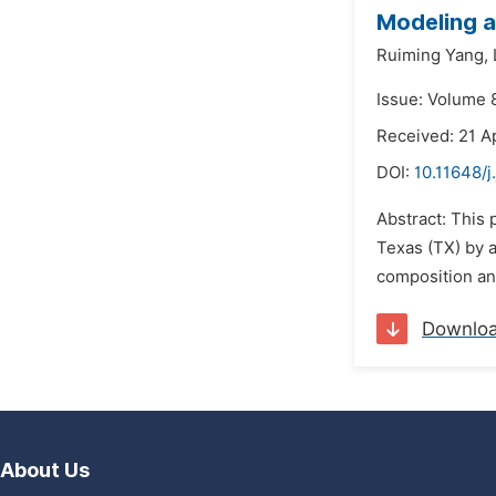
Modeling a
Ruiming Yang,
Issue: Volume 8
Received: 21 Ap
DOI:
10.11648/j
Abstract: This 
Texas (TX) by 
composition and
Downlo
About Us