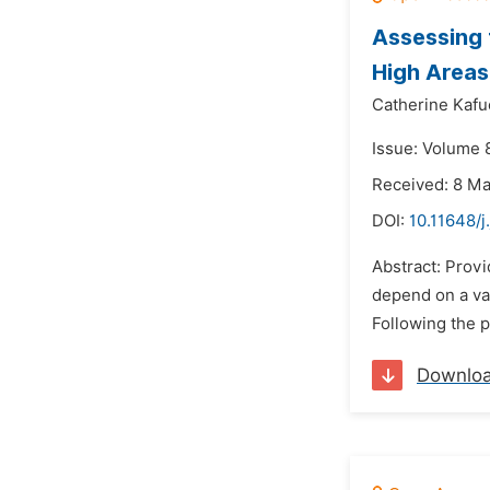
Assessing 
High Areas
Catherine Kafu
Issue: Volume 8
Received: 8 M
DOI:
10.11648/j
Abstract: Provi
depend on a var
Following the 
Downlo