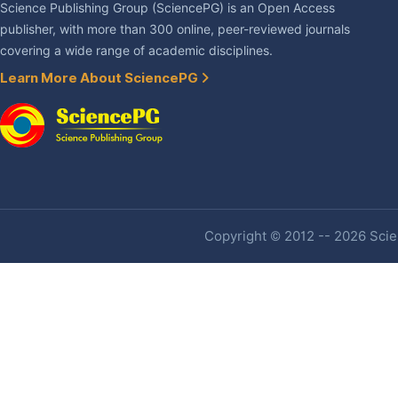
Science Publishing Group (SciencePG) is an Open Access
publisher, with more than 300 online, peer-reviewed journals
covering a wide range of academic disciplines.
Learn More About SciencePG
Copyright © 2012 -- 2026 Scien