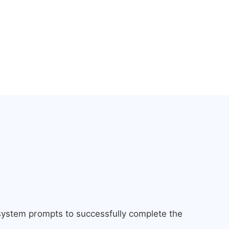
 system prompts to successfully complete the