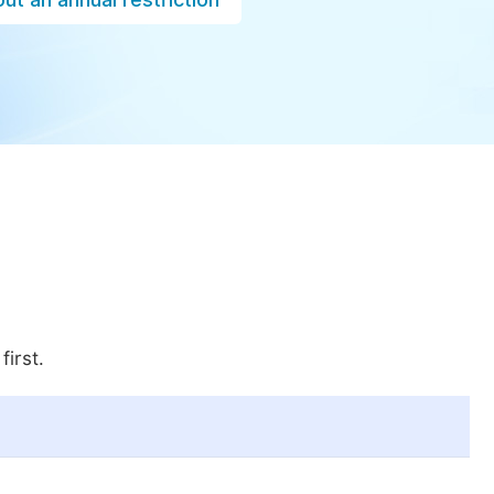
first.