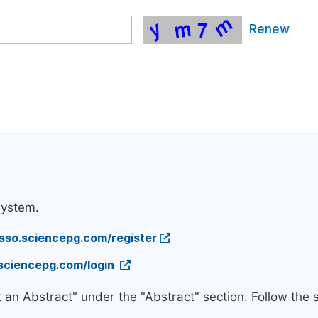
Renew
system.
/sso.sciencepg.com/register
.sciencepg.com/login
t an Abstract" under the "Abstract" section. Follow the