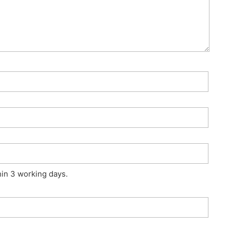
hin 3 working days.