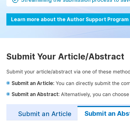
Learn more about the Author Support Program
Submit Your Article/Abstract
Submit your article/abstract via one of these metho
Submit an Article:
You can directly submit the comp
Submit an Abstract:
Alternatively, you can choose t
Submit an Abs
Submit an Article