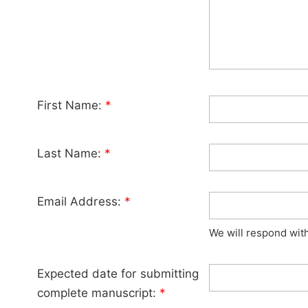
First Name:
*
Last Name:
*
Email Address:
*
We will respond wit
Expected date for submitting
complete manuscript:
*