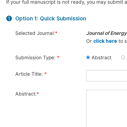
If your full manuscript is not ready, you may submit a
Option 1: Quick Submission
1
Selected Journal:
*
Journal of Energ
Or
click here
to s
Submission Type:
*
Abstract
Article Title:
*
Abstract:
*