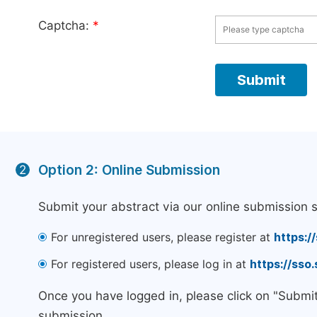
Captcha:
*
Option 2: Online Submission
2
Submit your abstract via our online submission 
For unregistered users, please register at
https:/
For registered users, please log in at
https://sso
Once you have logged in, please click on "Submi
submission.