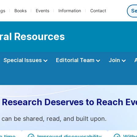
ngs
Books
Events
Information
Contact
ral Resources
Special Issues
Editorial Team
Join
 Research Deserves to Reach Ev
 can be shared, read, and built upon.
e time
Improved discoverability
Witho