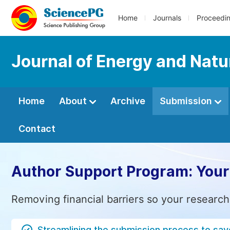
Home
Journals
Proceedi
Journal of Energy and Natu
Home
About
Archive
Submission
Contact
Author Support Program: Your
Removing financial barriers so your research
Streamlining the submission process to sav