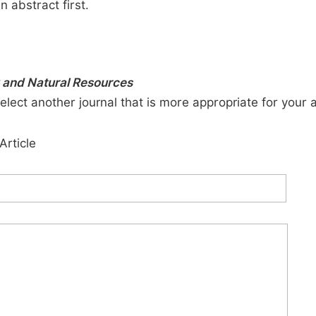
n abstract first.
y and Natural Resources
elect another journal that is more appropriate for your 
Article