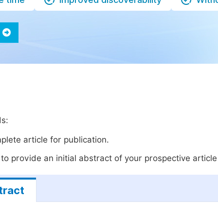
ds:
lete article for publication.
o provide an initial abstract of your prospective article 
tract