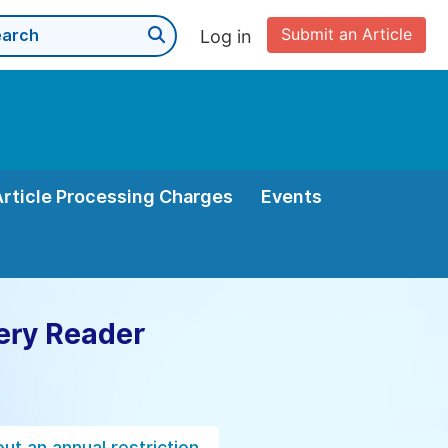
Submit an Article
Log in
Article Processing Charges
Events
ery Reader
ut an annual restriction