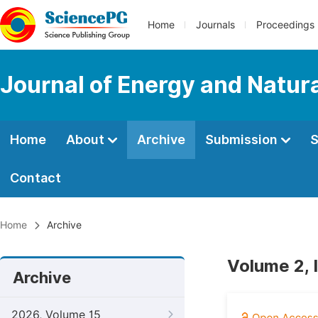
Home
Journals
Proceedings
Journal of Energy and Natur
Home
About
Archive
Submission
S
Contact
Home
Archive
Volume 2, 
Archive
2026, Volume 15