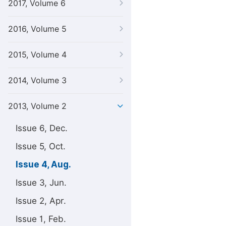
2017, Volume 6
2016, Volume 5
2015, Volume 4
2014, Volume 3
2013, Volume 2
Issue 6, Dec.
Issue 5, Oct.
Issue 4, Aug.
Issue 3, Jun.
Issue 2, Apr.
Issue 1, Feb.