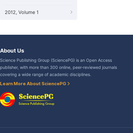
2012, Volume 1
About Us
Science Publishing Group (SciencePG) is an Open Access
publisher, with more than 300 online, peer-reviewed journals
covering a wide range of academic disciplines.
Learn More About SciencePG