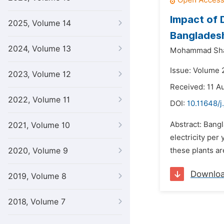
Impact of 
2025, Volume 14
Banglades
2024, Volume 13
Mohammad Shar
Issue: Volume 
2023, Volume 12
Received: 11 A
2022, Volume 11
DOI:
10.11648/j
Abstract: Bangl
2021, Volume 10
electricity per
2020, Volume 9
these plants ar
Downlo
2019, Volume 8
2018, Volume 7